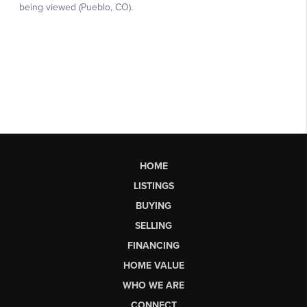
HOME
LISTINGS
BUYING
SELLING
FINANCING
HOME VALUE
WHO WE ARE
CONNECT