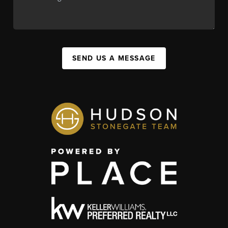
SEND US A MESSAGE