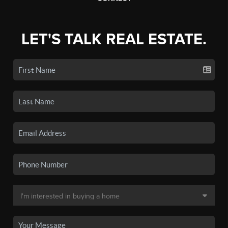
LET'S TALK REAL ESTATE.