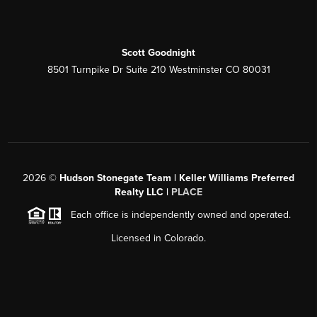
Scott Goodnight
8501 Turnpike Dr Suite 210 Westminster CO 80031
2026
©
Hudson Stonegate Team | Keller Williams Preferred
Realty LLC |
PLACE
Each office is independently owned and operated.
Licensed in Colorado.