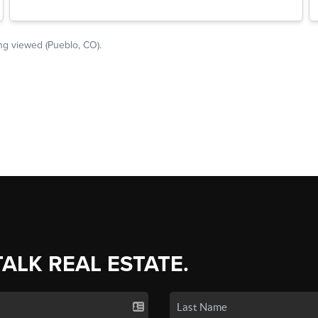
TALK REAL ESTATE.