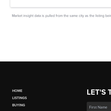
LET'S 
HOME
LISTINGS
BUYING