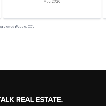
TALK REAL ESTATE.