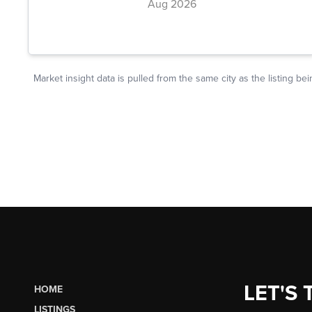
LET'S 
HOME
LISTINGS