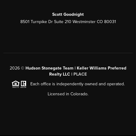
Scott Goodnight
8501 Turnpike Dr Suite 210 Westminster CO 80031
2026
©
Hudson Stonegate Team | Keller Williams Preferred
Realty LLC |
PLACE
Each office is independently owned and operated.
Licensed in Colorado.