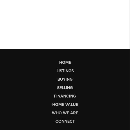
HOME
LISTINGS
BUYING
SELLING
FINANCING
HOME VALUE
WHO WE ARE
CONNECT