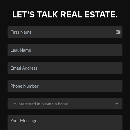
LET'S TALK REAL ESTATE.