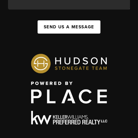
SEND US A MESSAGE