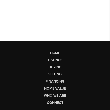
HOME
LISTINGS
BUYING
SELLING
FINANCING
HOME VALUE
WHO WE ARE
CONNECT