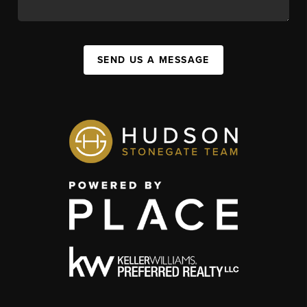
SEND US A MESSAGE