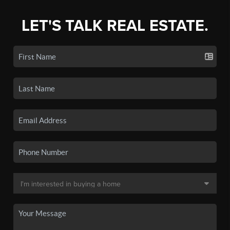
LET'S TALK REAL ESTATE.