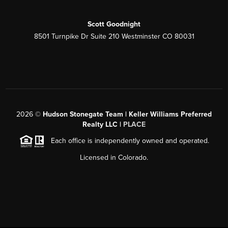
Scott Goodnight
8501 Turnpike Dr Suite 210 Westminster CO 80031
2026
©
Hudson Stonegate Team | Keller Williams Preferred
Realty LLC |
PLACE
Each office is independently owned and operated.
Licensed in Colorado.