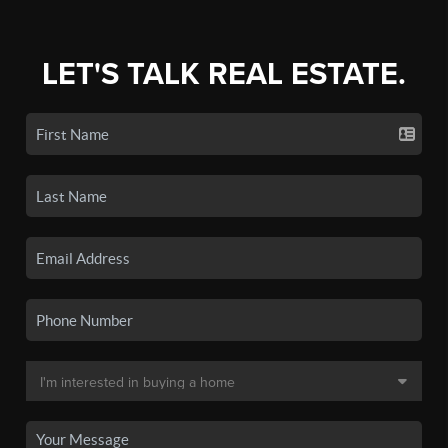
LET'S TALK REAL ESTATE.