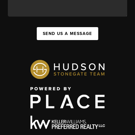
SEND US A MESSAGE