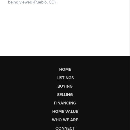
HOME
LISTINGS
BUYING
SELLING
FINANCING
HOME VALUE
WHO WE ARE
CONNECT