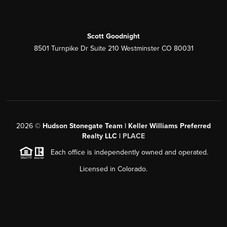
Scott Goodnight
8501 Turnpike Dr Suite 210 Westminster CO 80031
2026
©
Hudson Stonegate Team | Keller Williams Preferred
Realty LLC |
PLACE
Each office is independently owned and operated.
Licensed in Colorado.