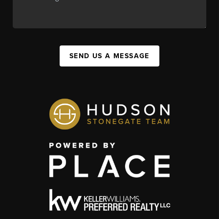
SEND US A MESSAGE