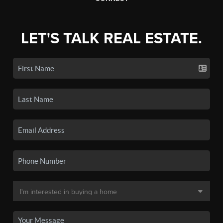
LET'S TALK REAL ESTATE.