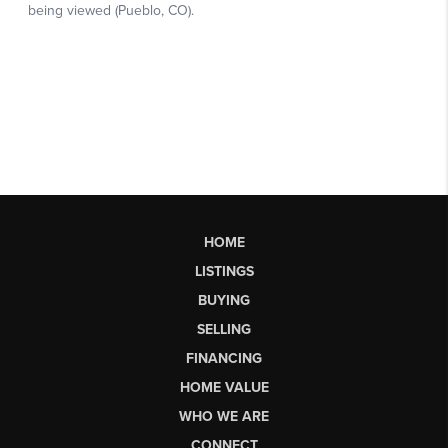
HOME
LISTINGS
BUYING
SELLING
FINANCING
HOME VALUE
WHO WE ARE
CONNECT