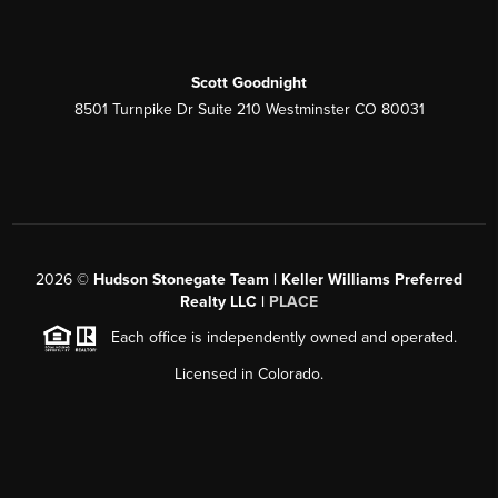
Scott Goodnight
8501 Turnpike Dr Suite 210 Westminster CO 80031
2026
©
Hudson Stonegate Team | Keller Williams Preferred
Realty LLC |
PLACE
Each office is independently owned and operated.
Licensed in Colorado.