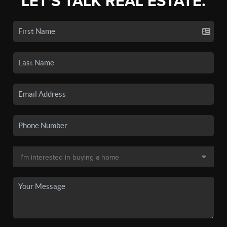
LET'S TALK REAL ESTATE.