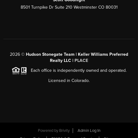
8501 Turnpike Dr Suite 210 Westminster CO 80031
2026
©
Hudson Stonegate Team | Keller Williams Preferred
Realty LLC |
PLACE
Each office is independently owned and operated.
Licensed in Colorado.
Powered by
Brivity
Admin Log In