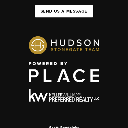
SEND US A MESSAGE
Scott Goodnight