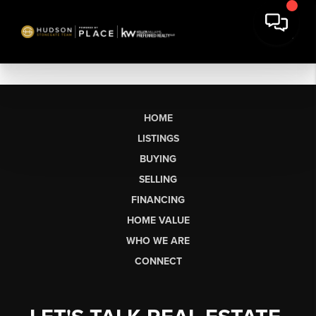
HOME
LISTINGS
BUYING
SELLING
FINANCING
HOME VALUE
WHO WE ARE
CONNECT