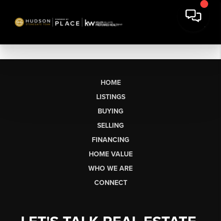
HOME
LISTINGS
BUYING
SELLING
FINANCING
HOME VALUE
WHO WE ARE
CONNECT