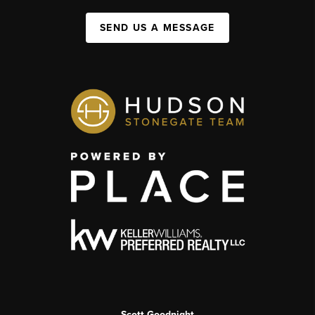
SEND US A MESSAGE
Scott Goodnight