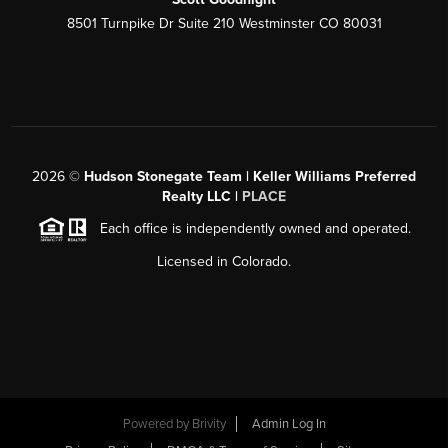
8501 Turnpike Dr Suite 210 Westminster CO 80031
2026
©
Hudson Stonegate Team | Keller Williams Preferred
Realty LLC |
PLACE
Each office is independently owned and operated.
Licensed in Colorado.
Powered by
Brivity
Admin Log In