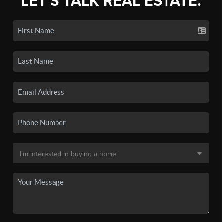
LET'S TALK REAL ESTATE.