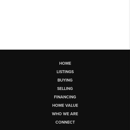
HOME
LISTINGS
BUYING
SELLING
FINANCING
HOME VALUE
WHO WE ARE
CONNECT