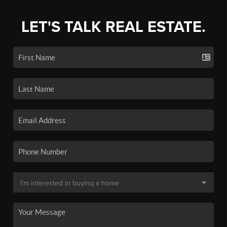
LET'S TALK REAL ESTATE.