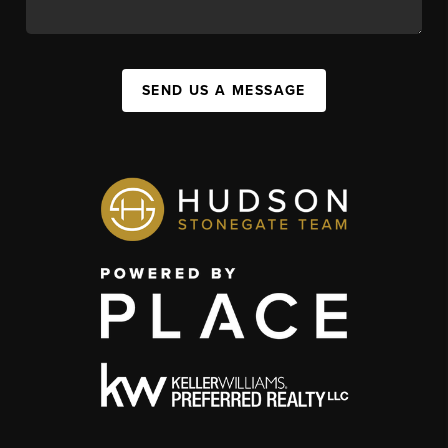
SEND US A MESSAGE