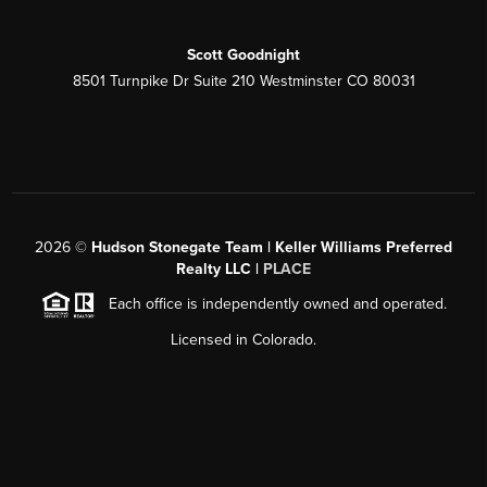
Scott Goodnight
8501 Turnpike Dr Suite 210 Westminster CO 80031
2026
©
Hudson Stonegate Team | Keller Williams Preferred
Realty LLC |
PLACE
Each office is independently owned and operated.
Licensed in Colorado.