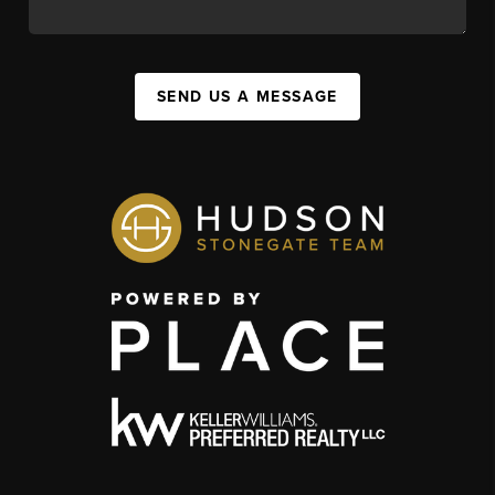
SEND US A MESSAGE