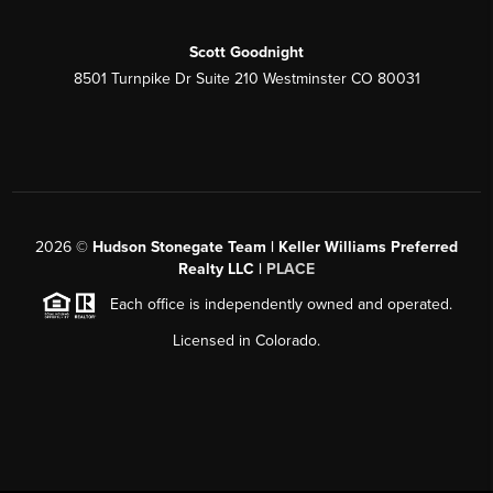
Scott Goodnight
8501 Turnpike Dr Suite 210 Westminster CO 80031
2026
©
Hudson Stonegate Team | Keller Williams Preferred
Realty LLC |
PLACE
Each office is independently owned and operated.
Licensed in Colorado.