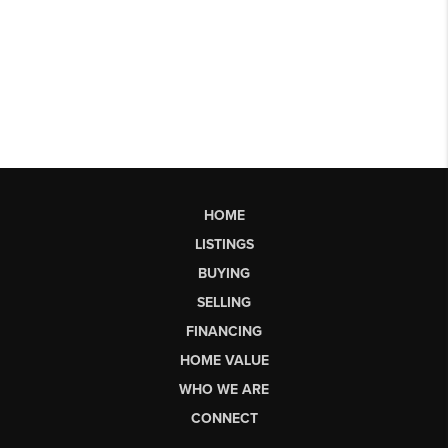
HOME
LISTINGS
BUYING
SELLING
FINANCING
HOME VALUE
WHO WE ARE
CONNECT