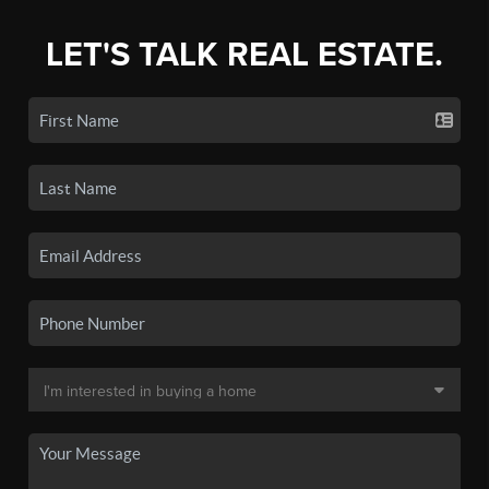
LET'S TALK REAL ESTATE.