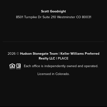
Scott Goodnight
8501 Turnpike Dr Suite 210 Westminster CO 80031
2026
©
Hudson Stonegate Team | Keller Williams Preferred
Realty LLC |
PLACE
Each office is independently owned and operated.
Licensed in Colorado.