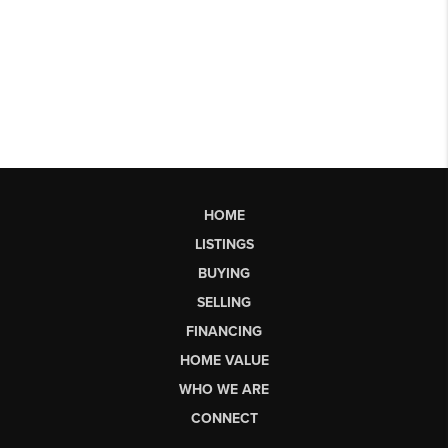
HOME
LISTINGS
BUYING
SELLING
FINANCING
HOME VALUE
WHO WE ARE
CONNECT