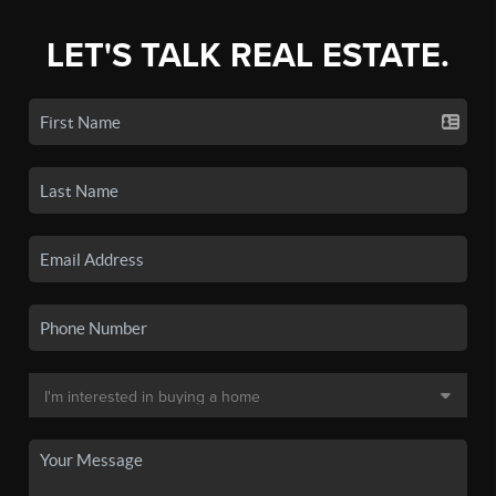
LET'S TALK REAL ESTATE.