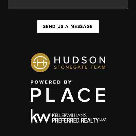
SEND US A MESSAGE