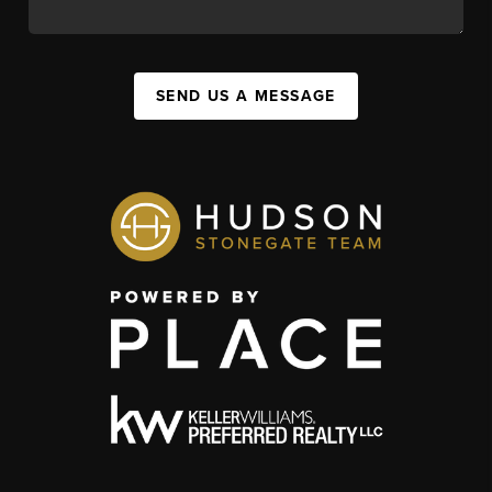
SEND US A MESSAGE