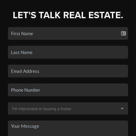
LET'S TALK REAL ESTATE.