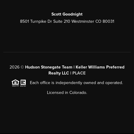
Scott Goodnight
8501 Turnpike Dr Suite 210 Westminster CO 80031
2026
©
Hudson Stonegate Team | Keller Williams Preferred
Realty LLC |
PLACE
Each office is independently owned and operated.
Licensed in Colorado.