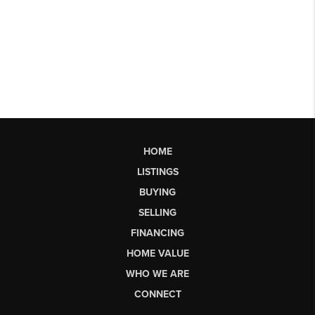
HOME
LISTINGS
BUYING
SELLING
FINANCING
HOME VALUE
WHO WE ARE
CONNECT