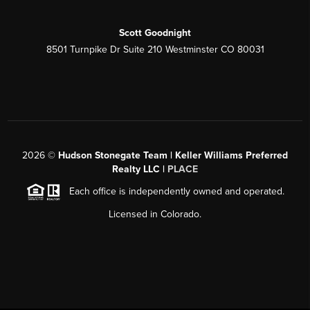
Scott Goodnight
8501 Turnpike Dr Suite 210 Westminster CO 80031
2026
©
Hudson Stonegate Team | Keller Williams Preferred
Realty LLC |
PLACE
Each office is independently owned and operated.
Licensed in Colorado.