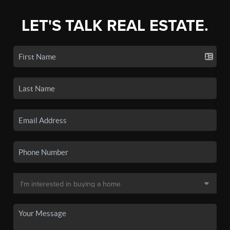
LET'S TALK REAL ESTATE.