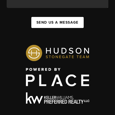
SEND US A MESSAGE