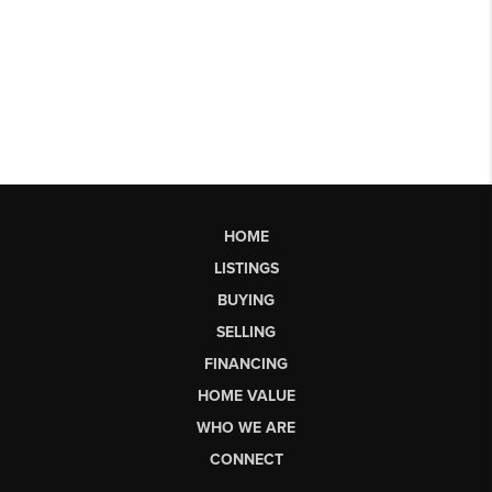
HOME
LISTINGS
BUYING
SELLING
FINANCING
HOME VALUE
WHO WE ARE
CONNECT