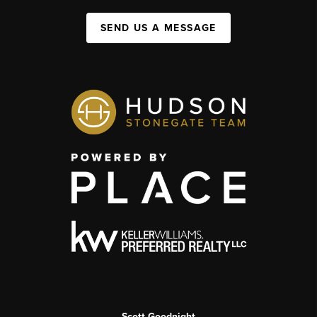
SEND US A MESSAGE
Scott Goodnight