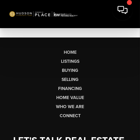
HOME
LISTINGS
BUYING
SELLING
FINANCING
HOME VALUE
WHO WE ARE
CONNECT