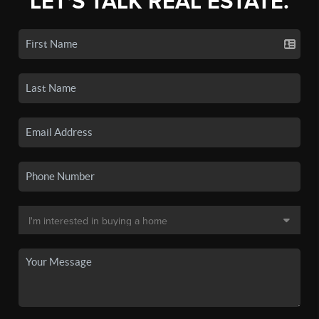
LET'S TALK REAL ESTATE.