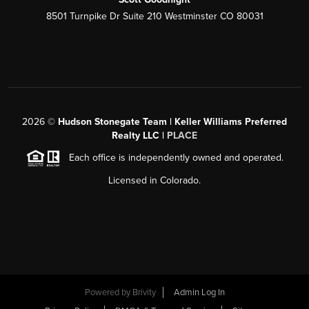
8501 Turnpike Dr Suite 210 Westminster CO 80031
2026
©
Hudson Stonegate Team | Keller Williams Preferred
Realty LLC |
PLACE
Each office is independently owned and operated.
Licensed in Colorado.
Powered by
Brivity
Admin Log In