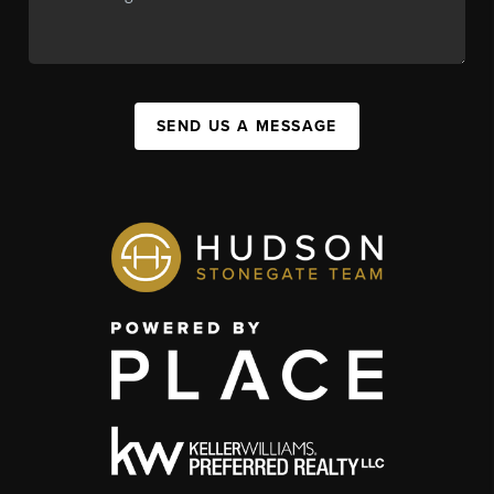
SEND US A MESSAGE