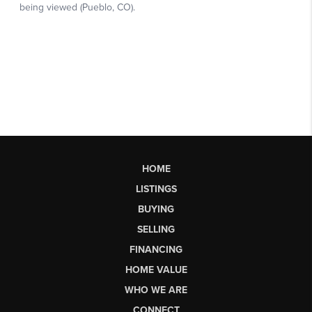
HOME
LISTINGS
BUYING
SELLING
FINANCING
HOME VALUE
WHO WE ARE
CONNECT