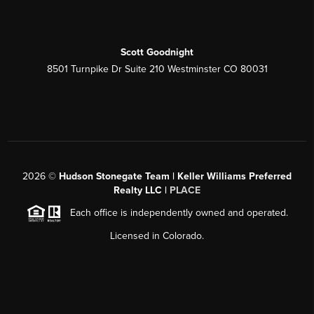
Scott Goodnight
8501 Turnpike Dr Suite 210 Westminster CO 80031
2026
©
Hudson Stonegate Team | Keller Williams Preferred
Realty LLC |
PLACE
Each office is independently owned and operated.
Licensed in Colorado.