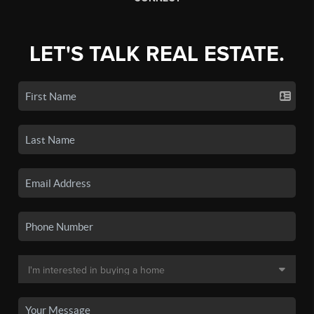
LET'S TALK REAL ESTATE.