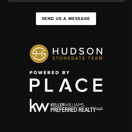
SEND US A MESSAGE