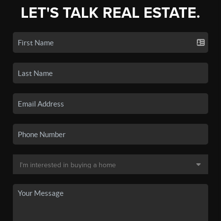
LET'S TALK REAL ESTATE.