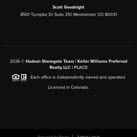
Scott Goodnight
8501 Turnpike Dr Suite 210 Westminster CO 80031
2026
©
Hudson Stonegate Team | Keller Williams Preferred
Realty LLC |
PLACE
Each office is independently owned and operated.
Licensed in Colorado.
Powered by
Brivity
Admin Log In