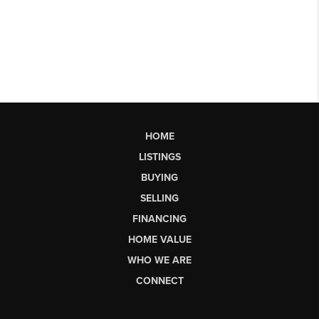
HOME
LISTINGS
BUYING
SELLING
FINANCING
HOME VALUE
WHO WE ARE
CONNECT