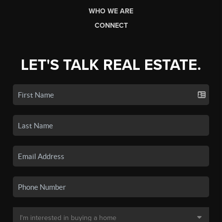
WHO WE ARE
CONNECT
LET'S TALK REAL ESTATE.