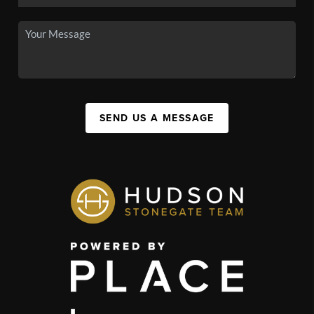
SEND US A MESSAGE