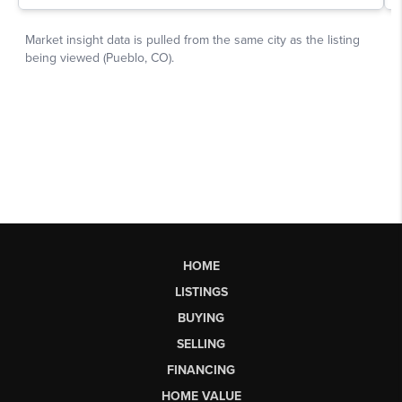
HOME
LISTINGS
BUYING
SELLING
FINANCING
HOME VALUE