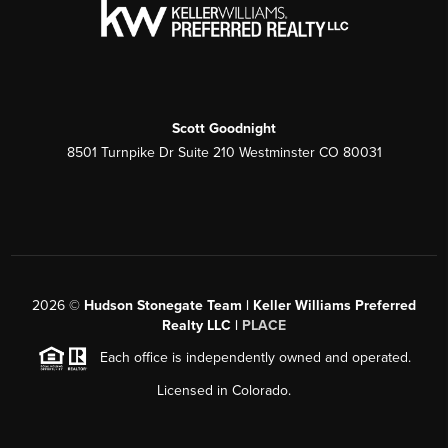
Scott Goodnight
8501 Turnpike Dr Suite 210 Westminster CO 80031
2026
©
Hudson Stonegate Team | Keller Williams Preferred
Realty LLC |
PLACE
Each office is independently owned and operated.
Licensed in Colorado.