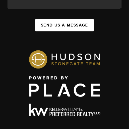
SEND US A MESSAGE