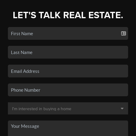
LET'S TALK REAL ESTATE.