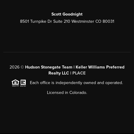
Scott Goodnight
8501 Turnpike Dr Suite 210 Westminster CO 80031
2026
©
Hudson Stonegate Team | Keller Williams Preferred
Realty LLC |
PLACE
Each office is independently owned and operated.
Licensed in Colorado.