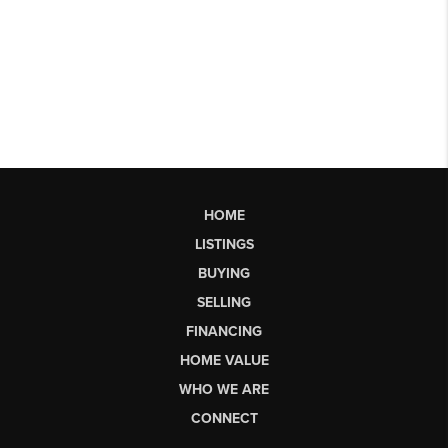
HOME
LISTINGS
BUYING
SELLING
FINANCING
HOME VALUE
WHO WE ARE
CONNECT