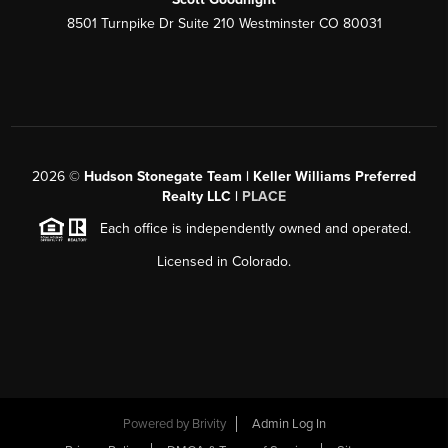
8501 Turnpike Dr Suite 210 Westminster CO 80031
2026
©
Hudson Stonegate Team | Keller Williams Preferred
Realty LLC |
PLACE
Each office is independently owned and operated.
Licensed in Colorado.
Powered by
Brivity
Admin Log In