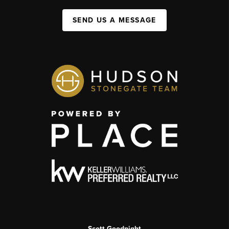
SEND US A MESSAGE
Scott Goodnight