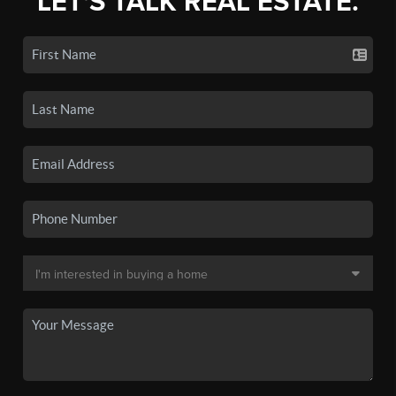
LET'S TALK REAL ESTATE.