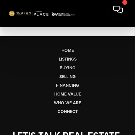
HOME
LISTINGS
BUYING
SELLING
FINANCING
HOME VALUE
WHO WE ARE
CONNECT