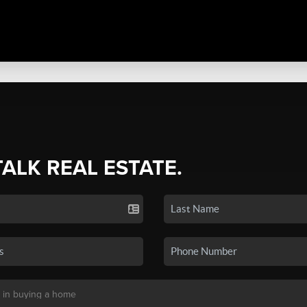
TALK REAL ESTATE.