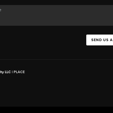
SEND US 
ty LLC |
PLACE