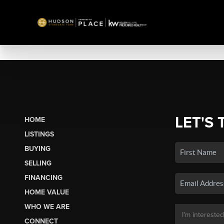
LET'S 
HOME
LISTINGS
BUYING
SELLING
FINANCING
HOME VALUE
WHO WE ARE
CONNECT