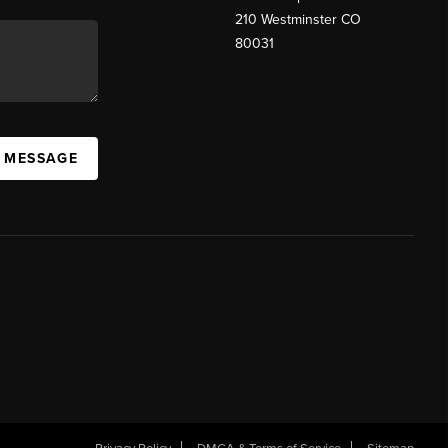
210 Westminster CO
80031
A MESSAGE