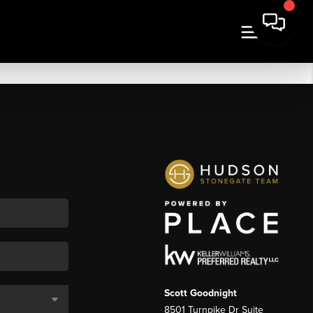
Scott Goodnight
8501 Turnpike Dr Suite