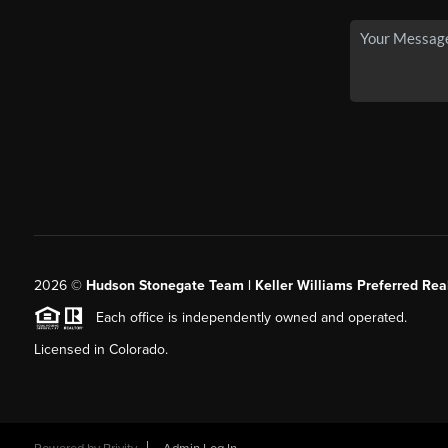
2026
©
Hudson Stonegate Team | Keller Williams Preferred Real
Each office is independently owned and operated.
Licensed in Colorado.