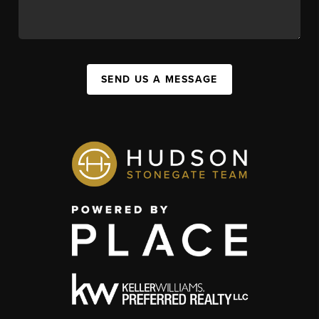
SEND US A MESSAGE