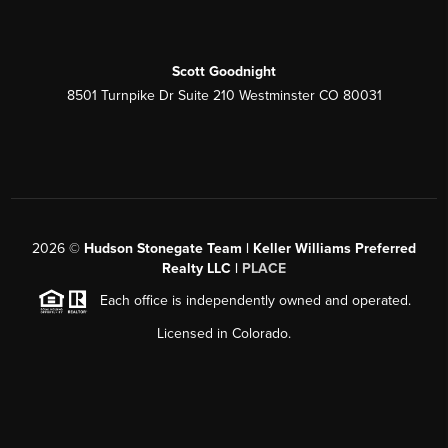
Scott Goodnight
8501 Turnpike Dr Suite 210 Westminster CO 80031
2026
©
Hudson Stonegate Team | Keller Williams Preferred
Realty LLC |
PLACE
Each office is independently owned and operated.
Licensed in Colorado.