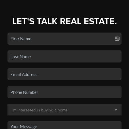
LET'S TALK REAL ESTATE.