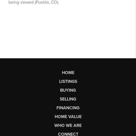
HOME
LISTINGS
BUYING
SELLING
FINANCING
HOME VALUE
WHO WE ARE
CONNECT