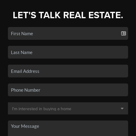
LET'S TALK REAL ESTATE.