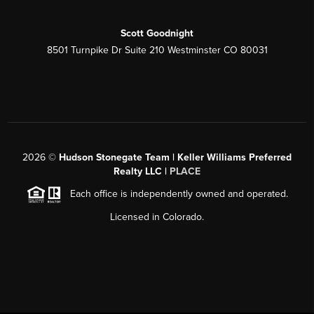
Scott Goodnight
8501 Turnpike Dr Suite 210 Westminster CO 80031
2026
©
Hudson Stonegate Team | Keller Williams Preferred
Realty LLC |
PLACE
Each office is independently owned and operated.
Licensed in Colorado.