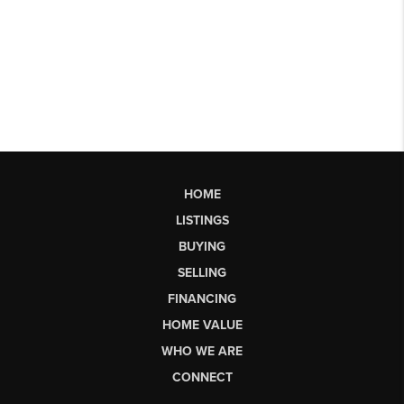
HOME
LISTINGS
BUYING
SELLING
FINANCING
HOME VALUE
WHO WE ARE
CONNECT