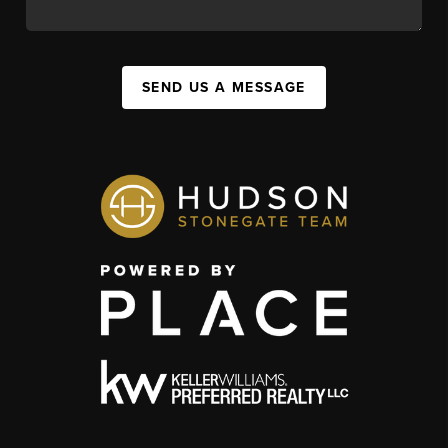
SEND US A MESSAGE