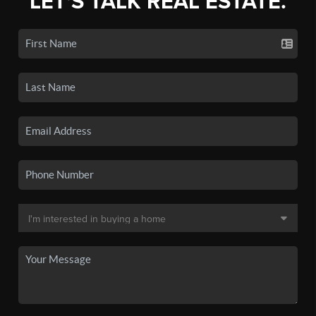
LET'S TALK REAL ESTATE.