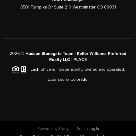
8501 Turnpike Dr Suite 210 Westminster CO 80031
2026
©
Hudson Stonegate Team | Keller Williams Preferred
Realty LLC |
PLACE
Each office is independently owned and operated.
Licensed in Colorado.
Powered by
Brivity
Admin Log In