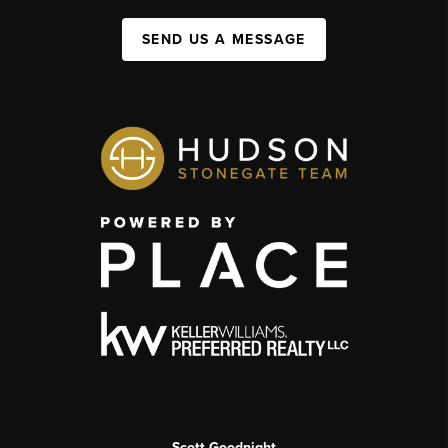
SEND US A MESSAGE
Scott Goodnight