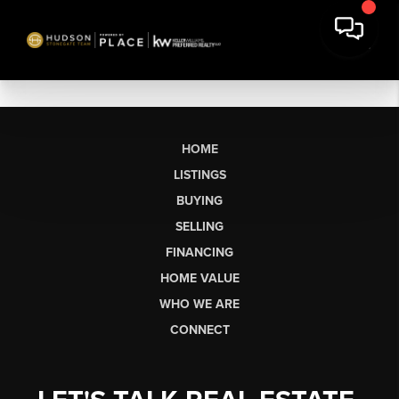
HOME
LISTINGS
BUYING
SELLING
FINANCING
HOME VALUE
WHO WE ARE
CONNECT