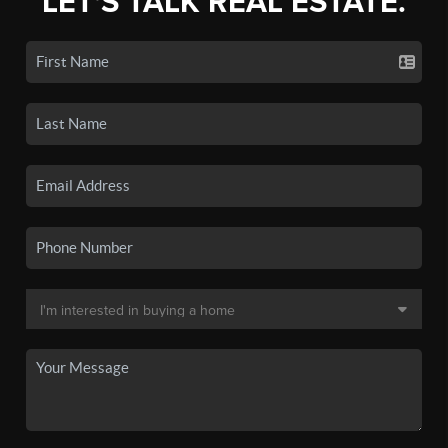
LET'S TALK REAL ESTATE.