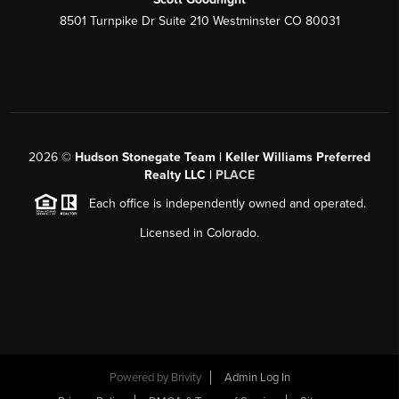
8501 Turnpike Dr Suite 210 Westminster CO 80031
2026
©
Hudson Stonegate Team | Keller Williams Preferred
Realty LLC |
PLACE
Each office is independently owned and operated.
Licensed in Colorado.
Powered by
Brivity
Admin Log In