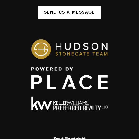
SEND US A MESSAGE
Scott Goodnight