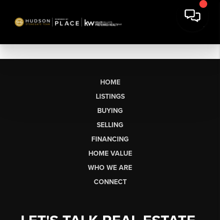
HOME
LISTINGS
BUYING
SELLING
FINANCING
HOME VALUE
WHO WE ARE
CONNECT