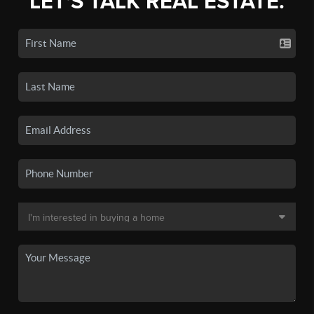
LET'S TALK REAL ESTATE.