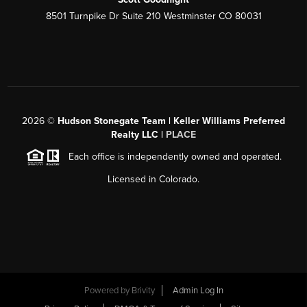
8501 Turnpike Dr Suite 210 Westminster CO 80031
2026
©
Hudson Stonegate Team | Keller Williams Preferred
Realty LLC |
PLACE
Each office is independently owned and operated.
Licensed in Colorado.
Powered by
Brivity
Admin Log In