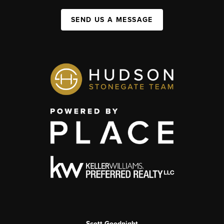
SEND US A MESSAGE
Scott Goodnight