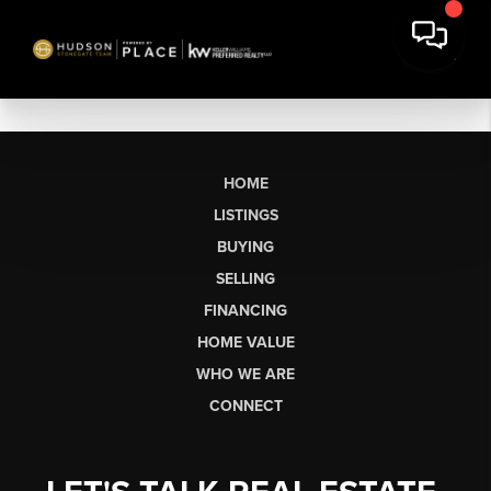
HOME
LISTINGS
BUYING
SELLING
FINANCING
HOME VALUE
WHO WE ARE
CONNECT