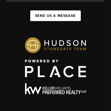
SEND US A MESSAGE