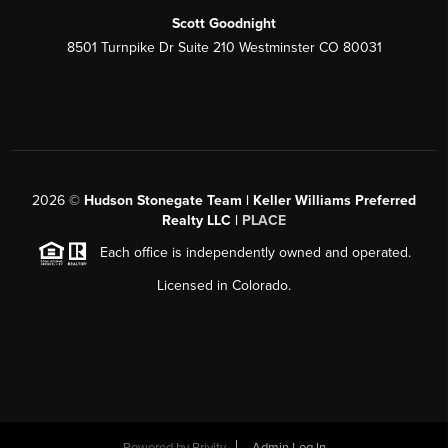
Scott Goodnight
8501 Turnpike Dr Suite 210 Westminster CO 80031
2026
©
Hudson Stonegate Team | Keller Williams Preferred
Realty LLC |
PLACE
Each office is independently owned and operated.
Licensed in Colorado.
Powered by
Brivity
Admin Log In