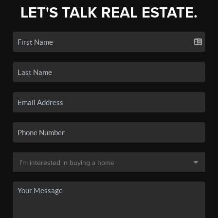
LET'S TALK REAL ESTATE.