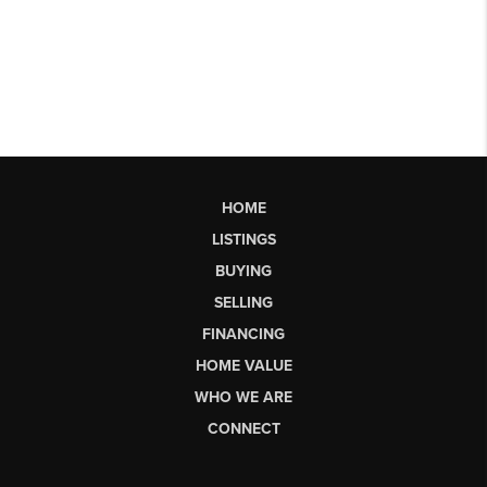
HOME
LISTINGS
BUYING
SELLING
FINANCING
HOME VALUE
WHO WE ARE
CONNECT