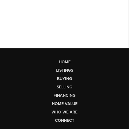
HOME
LISTINGS
BUYING
SELLING
FINANCING
HOME VALUE
WHO WE ARE
CONNECT