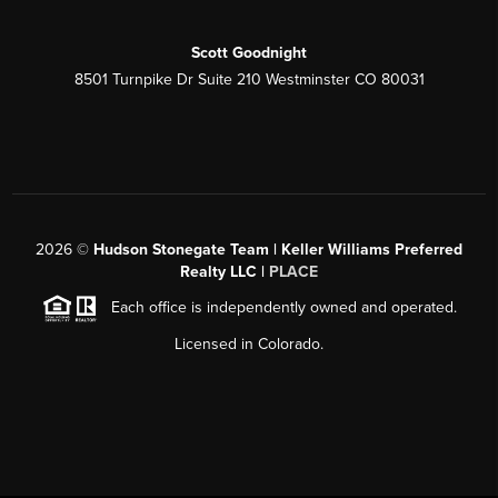
Scott Goodnight
8501 Turnpike Dr Suite 210 Westminster CO 80031
2026
©
Hudson Stonegate Team | Keller Williams Preferred
Realty LLC |
PLACE
Each office is independently owned and operated.
Licensed in Colorado.