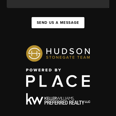
SEND US A MESSAGE