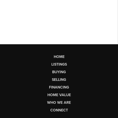
HOME
LISTINGS
BUYING
SELLING
FINANCING
HOME VALUE
WHO WE ARE
CONNECT