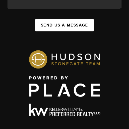
SEND US A MESSAGE