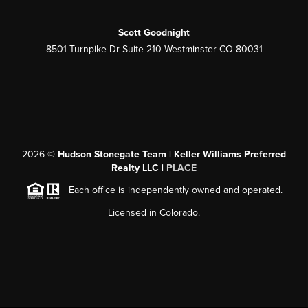
Scott Goodnight
8501 Turnpike Dr Suite 210 Westminster CO 80031
2026
©
Hudson Stonegate Team | Keller Williams Preferred
Realty LLC |
PLACE
Each office is independently owned and operated.
Licensed in Colorado.