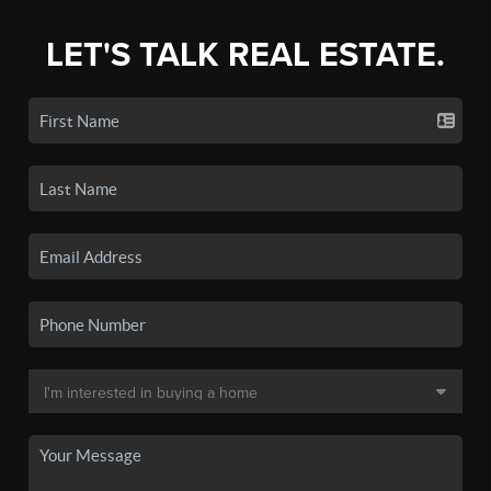
LET'S TALK REAL ESTATE.