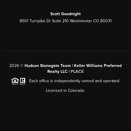
Scott Goodnight
8501 Turnpike Dr Suite 210 Westminster CO 80031
2026
©
Hudson Stonegate Team | Keller Williams Preferred
Realty LLC |
PLACE
Each office is independently owned and operated.
Licensed in Colorado.