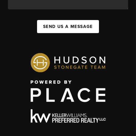
SEND US A MESSAGE