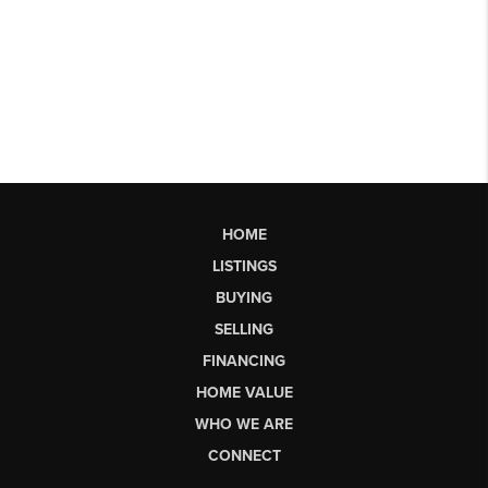
HOME
LISTINGS
BUYING
SELLING
FINANCING
HOME VALUE
WHO WE ARE
CONNECT