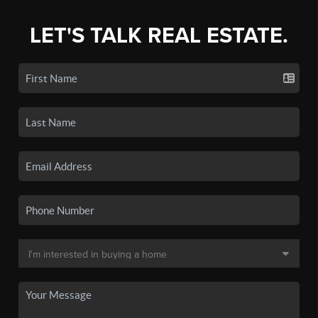
LET'S TALK REAL ESTATE.