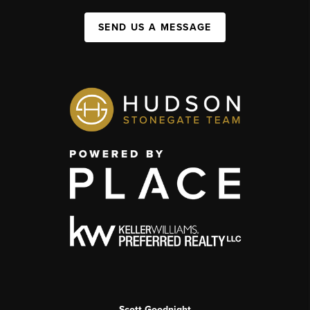
SEND US A MESSAGE
Scott Goodnight