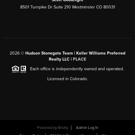
8501 Turnpike Dr Suite 210 Westminster CO 80031
2026
©
Hudson Stonegate Team | Keller Williams Preferred
Realty LLC |
PLACE
Each office is independently owned and operated.
Licensed in Colorado.
Powered by
Brivity
Admin Log In