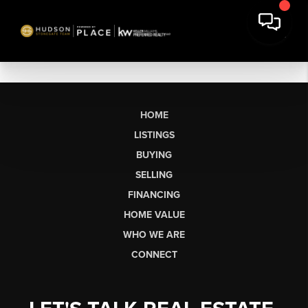
HOME
LISTINGS
BUYING
SELLING
FINANCING
HOME VALUE
WHO WE ARE
CONNECT