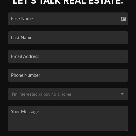
LET'S TALK REAL ESTATE.