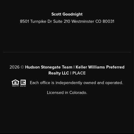
Scott Goodnight
8501 Turnpike Dr Suite 210 Westminster CO 80031
2026
©
Hudson Stonegate Team | Keller Williams Preferred
Realty LLC |
PLACE
Each office is independently owned and operated.
Licensed in Colorado.