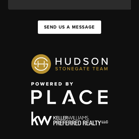
SEND US A MESSAGE