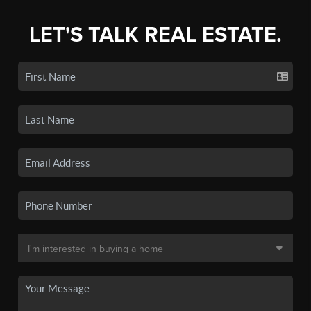
LET'S TALK REAL ESTATE.