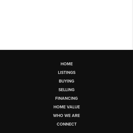
HOME
LISTINGS
BUYING
SELLING
FINANCING
HOME VALUE
WHO WE ARE
CONNECT