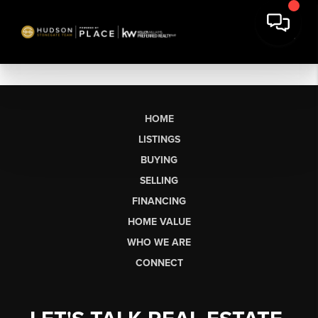
HOME
LISTINGS
BUYING
SELLING
FINANCING
HOME VALUE
WHO WE ARE
CONNECT