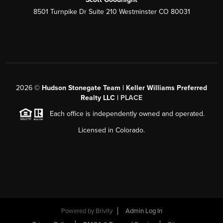
8501 Turnpike Dr Suite 210 Westminster CO 80031
2026
©
Hudson Stonegate Team | Keller Williams Preferred
Realty LLC |
PLACE
Each office is independently owned and operated.
Licensed in Colorado.
Powered by
Brivity
Admin Log In