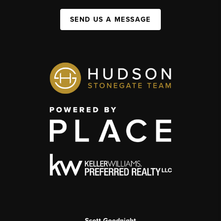
SEND US A MESSAGE
Scott Goodnight