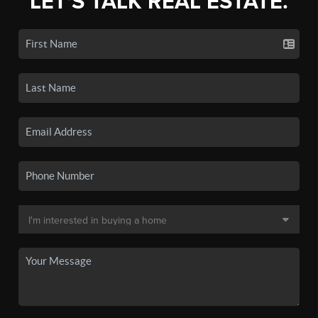
LET'S TALK REAL ESTATE.