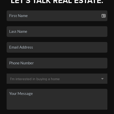
LET'S TALK REAL ESTATE.