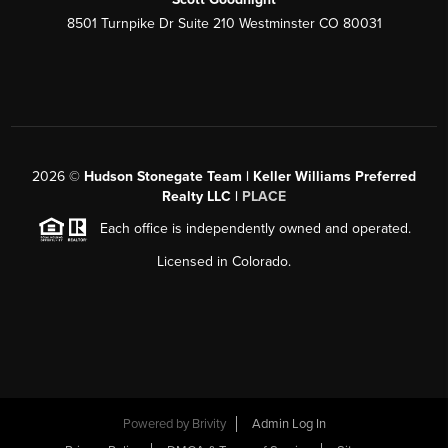
8501 Turnpike Dr Suite 210 Westminster CO 80031
2026
©
Hudson Stonegate Team | Keller Williams Preferred
Realty LLC |
PLACE
Each office is independently owned and operated.
Licensed in Colorado.
Powered by
Brivity
Admin Log In