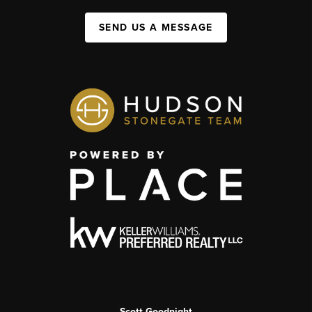
SEND US A MESSAGE
Scott Goodnight