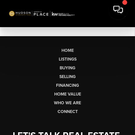
HOME
LISTINGS
BUYING
SELLING
FINANCING
HOME VALUE
WHO WE ARE
CONNECT