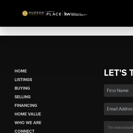
LET'S 
HOME
LISTINGS
BUYING
SELLING
FINANCING
HOME VALUE
WHO WE ARE
CONNECT