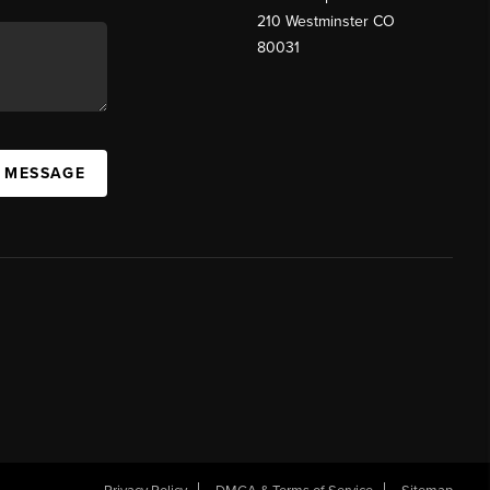
210 Westminster CO
80031
A MESSAGE