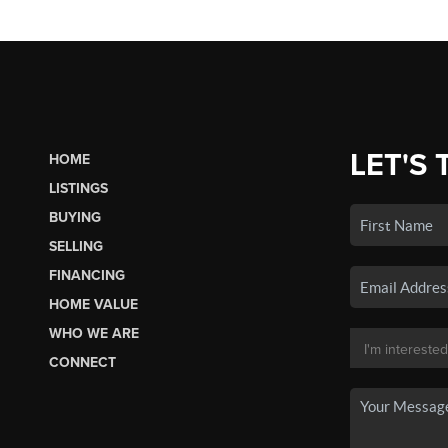
LET'S 
HOME
LISTINGS
BUYING
SELLING
FINANCING
HOME VALUE
WHO WE ARE
CONNECT