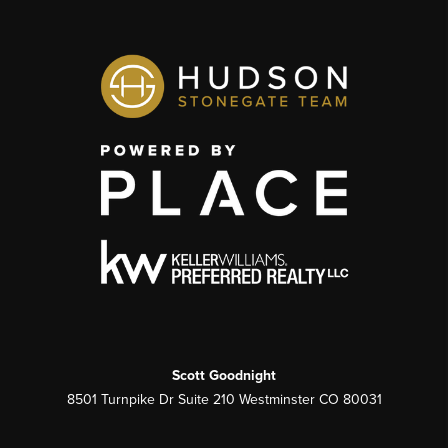
Scott Goodnight
8501 Turnpike Dr Suite 210 Westminster CO 80031