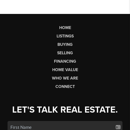
HOME
LISTINGS
BUYING
SELLING
FINANCING
HOME VALUE
WHO WE ARE
CONNECT
LET'S TALK REAL ESTATE.