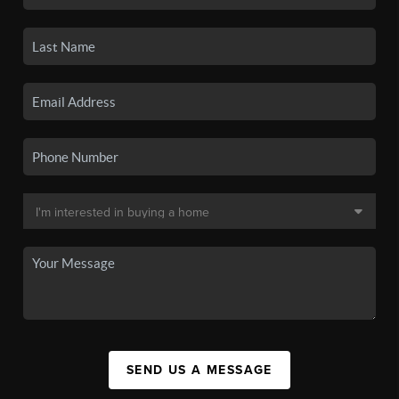
SEND US A MESSAGE