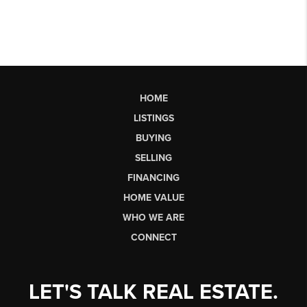
HOME
LISTINGS
BUYING
SELLING
FINANCING
HOME VALUE
WHO WE ARE
CONNECT
LET'S TALK REAL ESTATE.