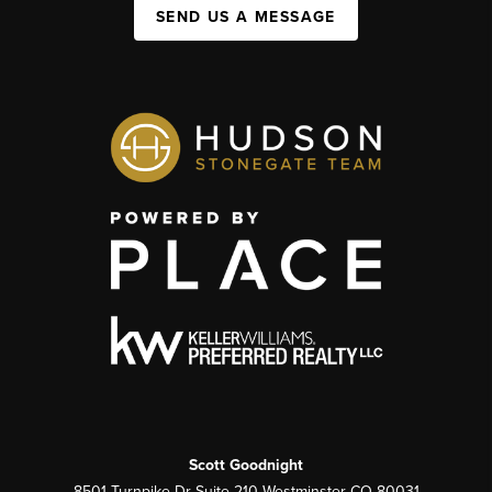
SEND US A MESSAGE
Scott Goodnight
8501 Turnpike Dr Suite 210 Westminster CO 80031