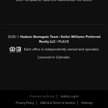
2026
©
Hudson Stonegate Team | Keller Williams Preferred
Realty LLC |
PLACE
Each office is independently owned and operated.
Licensed in Colorado.
Powered by
Brivity
Admin Log In
Privacy Policy
DMCA & Terms of Service
Sitemap