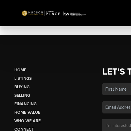
LET'S 
HOME
LISTINGS
BUYING
SELLING
FINANCING
HOME VALUE
WHO WE ARE
CONNECT