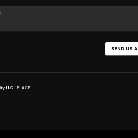
SEND US 
ty LLC |
PLACE