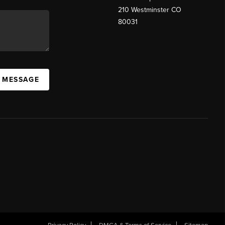
210 Westminster CO
80031
A MESSAGE