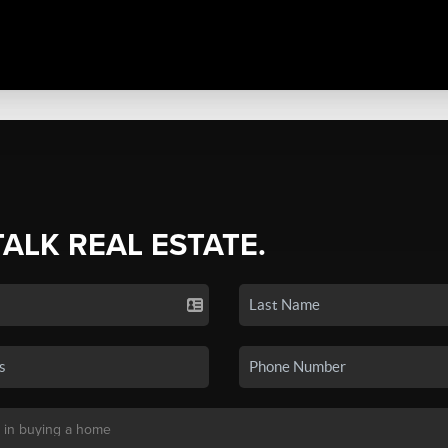
TALK REAL ESTATE.