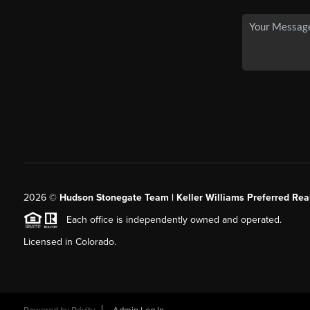
2026
©
Hudson Stonegate Team | Keller Williams Preferred Real
Each office is independently owned and operated.
Licensed in Colorado.