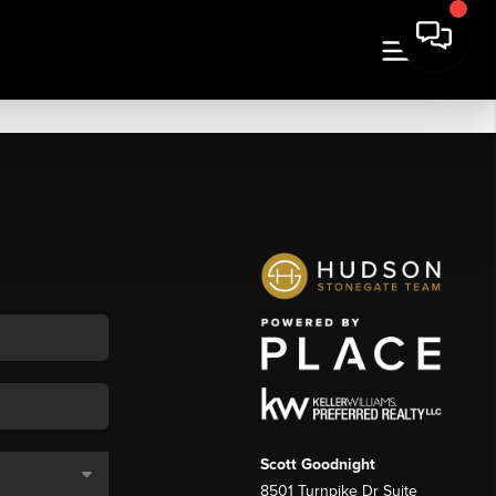
Scott Goodnight
8501 Turnpike Dr Suite