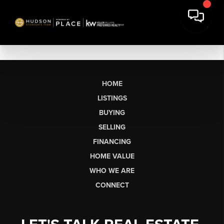
HOME
LISTINGS
BUYING
SELLING
FINANCING
HOME VALUE
WHO WE ARE
CONNECT