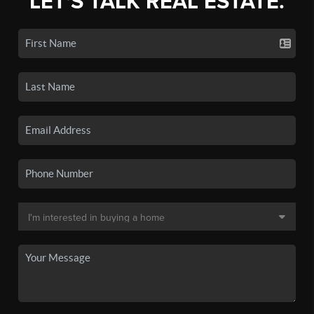
LET'S TALK REAL ESTATE.