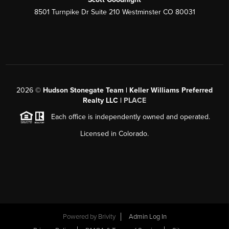
8501 Turnpike Dr Suite 210 Westminster CO 80031
2026
©
Hudson Stonegate Team | Keller Williams Preferred
Realty LLC |
PLACE
Each office is independently owned and operated.
Licensed in Colorado.
Powered by
Brivity
Admin Log In