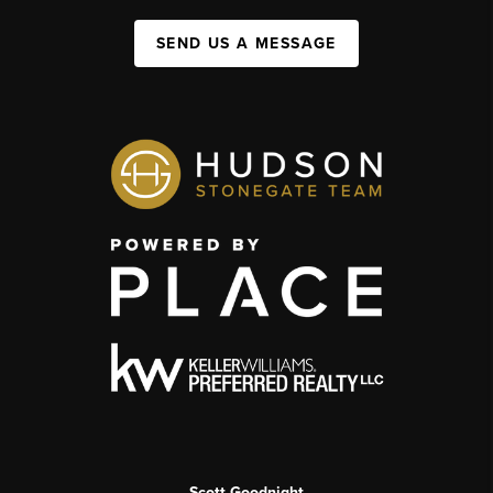
SEND US A MESSAGE
Scott Goodnight