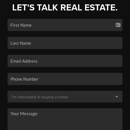
LET'S TALK REAL ESTATE.