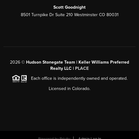
Scott Goodnight
8501 Turnpike Dr Suite 210 Westminster CO 80031
2026
©
Hudson Stonegate Team | Keller Williams Preferred
Realty LLC |
PLACE
Each office is independently owned and operated.
Licensed in Colorado.
Powered by
Brivity
Admin Log In