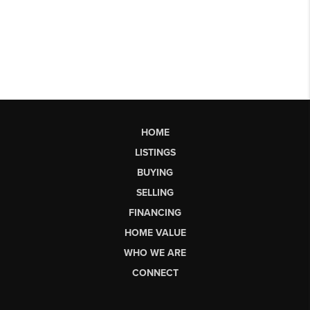
HOME
LISTINGS
BUYING
SELLING
FINANCING
HOME VALUE
WHO WE ARE
CONNECT