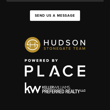
SEND US A MESSAGE