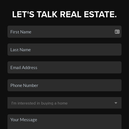
LET'S TALK REAL ESTATE.