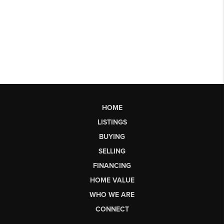
HOME
LISTINGS
BUYING
SELLING
FINANCING
HOME VALUE
WHO WE ARE
CONNECT