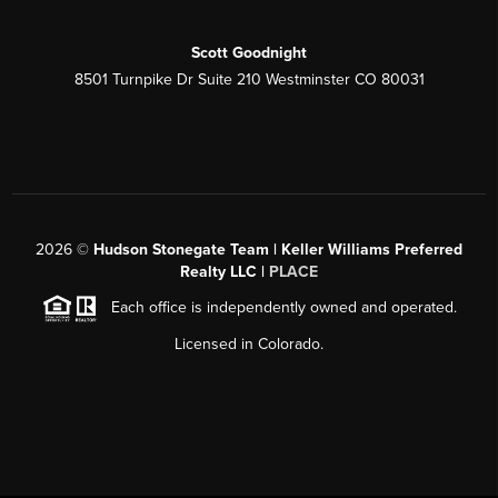
Scott Goodnight
8501 Turnpike Dr Suite 210 Westminster CO 80031
2026
©
Hudson Stonegate Team | Keller Williams Preferred
Realty LLC |
PLACE
Each office is independently owned and operated.
Licensed in Colorado.