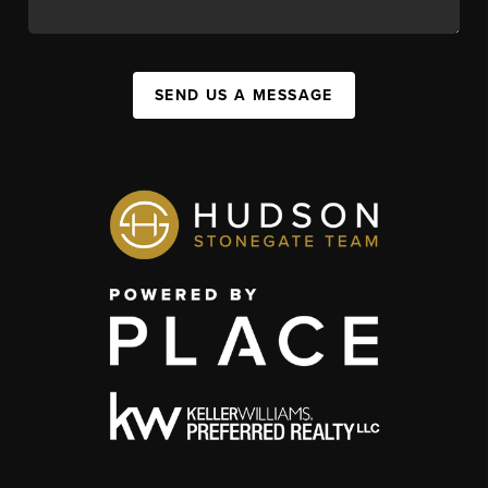
SEND US A MESSAGE