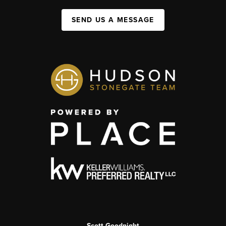
SEND US A MESSAGE
Scott Goodnight