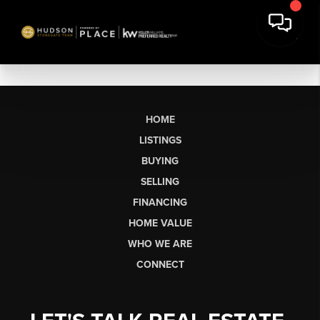
HOME
LISTINGS
BUYING
SELLING
FINANCING
HOME VALUE
WHO WE ARE
CONNECT