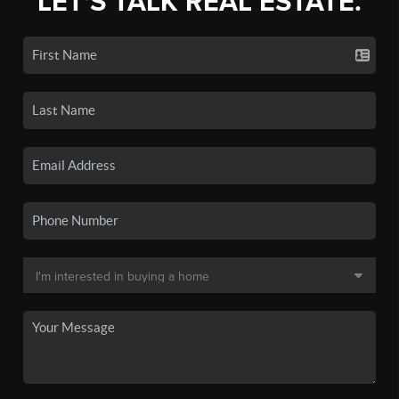
LET'S TALK REAL ESTATE.