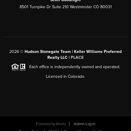
8501 Turnpike Dr Suite 210 Westminster CO 80031
2026
©
Hudson Stonegate Team | Keller Williams Preferred
Realty LLC |
PLACE
Each office is independently owned and operated.
Licensed in Colorado.
Powered by
Brivity
Admin Log In