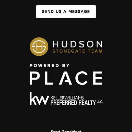
SEND US A MESSAGE
Scott Goodnight