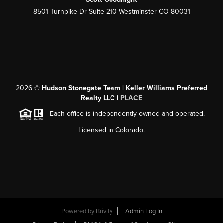
8501 Turnpike Dr Suite 210 Westminster CO 80031
2026
©
Hudson Stonegate Team | Keller Williams Preferred
Realty LLC |
PLACE
Each office is independently owned and operated.
Licensed in Colorado.
Powered by
Brivity
Admin Log In