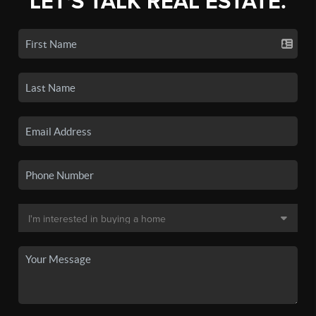
LET'S TALK REAL ESTATE.