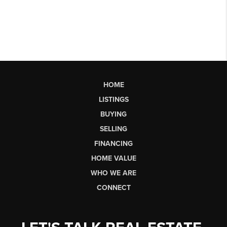
HOME
LISTINGS
BUYING
SELLING
FINANCING
HOME VALUE
WHO WE ARE
CONNECT