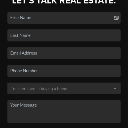
LET'S TALK REAL ESTATE.