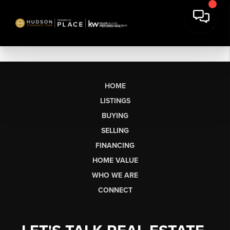
HOME
LISTINGS
BUYING
SELLING
FINANCING
HOME VALUE
WHO WE ARE
CONNECT