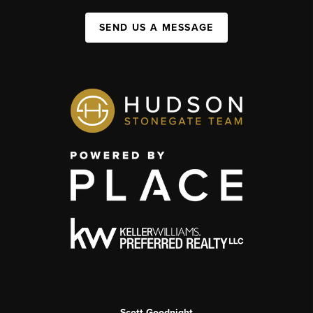
SEND US A MESSAGE
Scott Goodnight