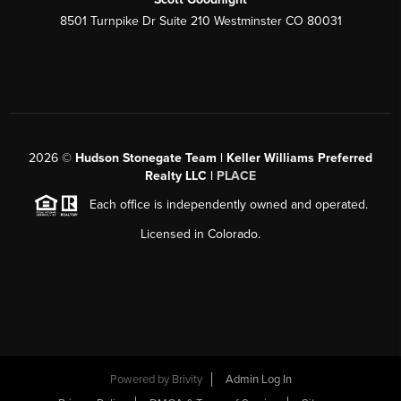
8501 Turnpike Dr Suite 210 Westminster CO 80031
2026
©
Hudson Stonegate Team | Keller Williams Preferred
Realty LLC |
PLACE
Each office is independently owned and operated.
Licensed in Colorado.
Powered by
Brivity
Admin Log In