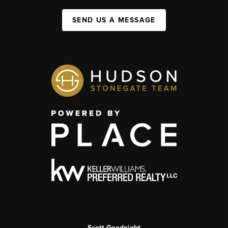
SEND US A MESSAGE
Scott Goodnight