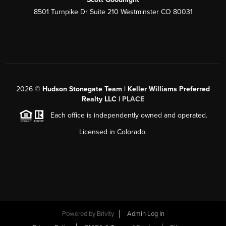
8501 Turnpike Dr Suite 210 Westminster CO 80031
2026
©
Hudson Stonegate Team | Keller Williams Preferred
Realty LLC |
PLACE
Each office is independently owned and operated.
Licensed in Colorado.
Powered by
Brivity
Admin Log In