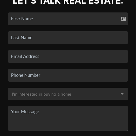
LET'S TALK REAL ESTATE.