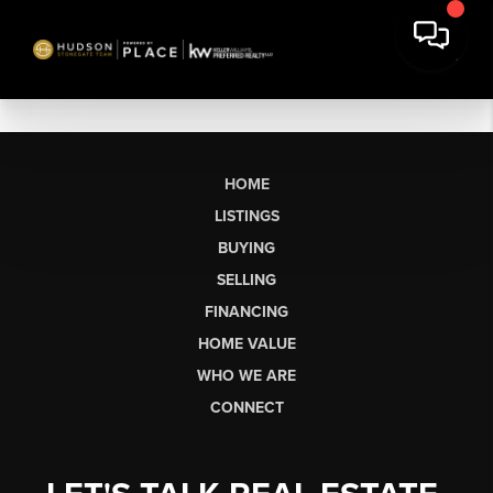
HOME
LISTINGS
BUYING
SELLING
FINANCING
HOME VALUE
WHO WE ARE
CONNECT