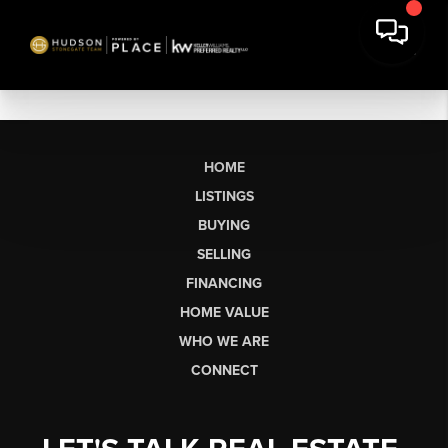
HOME
LISTINGS
BUYING
SELLING
FINANCING
HOME VALUE
WHO WE ARE
CONNECT