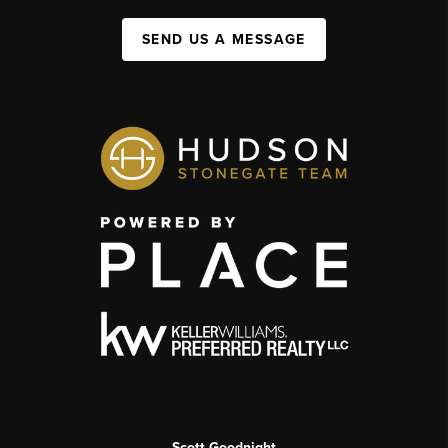
SEND US A MESSAGE
Scott Goodnight