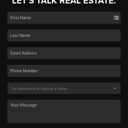
LET'S TALK REAL ESTATE.