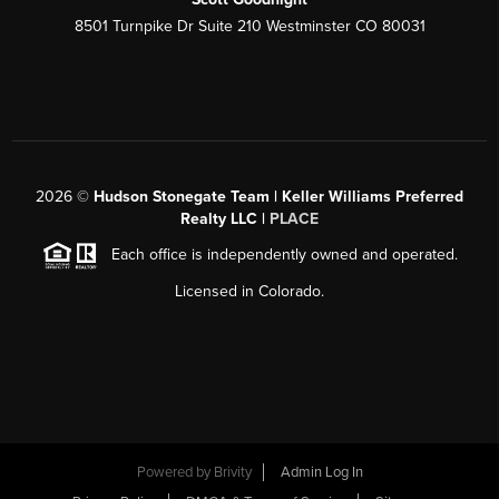
8501 Turnpike Dr Suite 210 Westminster CO 80031
2026
©
Hudson Stonegate Team | Keller Williams Preferred
Realty LLC |
PLACE
Each office is independently owned and operated.
Licensed in Colorado.
Powered by
Brivity
Admin Log In