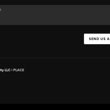
SEND US 
ty LLC |
PLACE