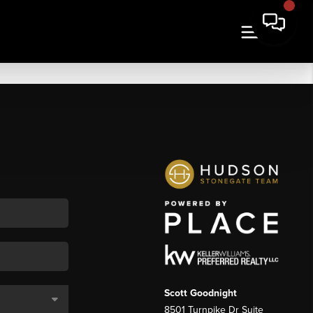
Scott Goodnight
8501 Turnpike Dr Suite