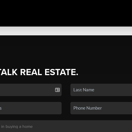
TALK REAL ESTATE.