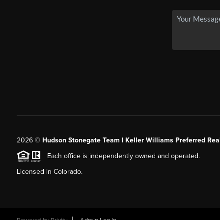
2026
©
Hudson Stonegate Team | Keller Williams Preferred Real
Each office is independently owned and operated.
Licensed in Colorado.