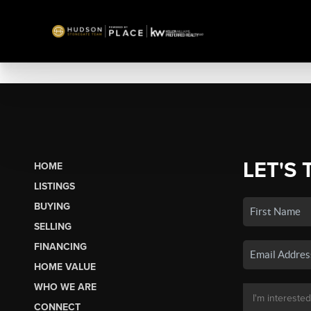
LET'S 
HOME
LISTINGS
BUYING
SELLING
FINANCING
HOME VALUE
WHO WE ARE
CONNECT