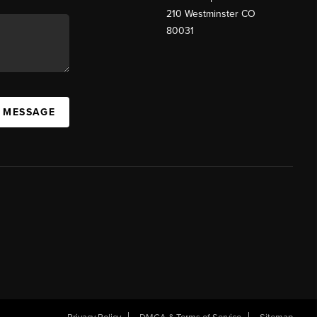
210 Westminster CO
80031
A MESSAGE