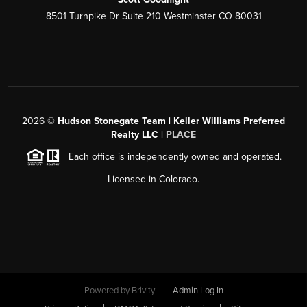
8501 Turnpike Dr Suite 210 Westminster CO 80031
2026
©
Hudson Stonegate Team | Keller Williams Preferred
Realty LLC |
PLACE
Each office is independently owned and operated.
Licensed in Colorado.
Powered by
Brivity
Admin Log In