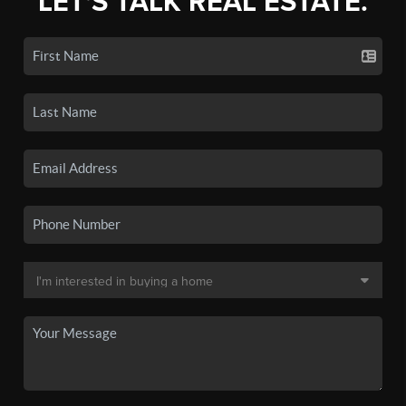
LET'S TALK REAL ESTATE.