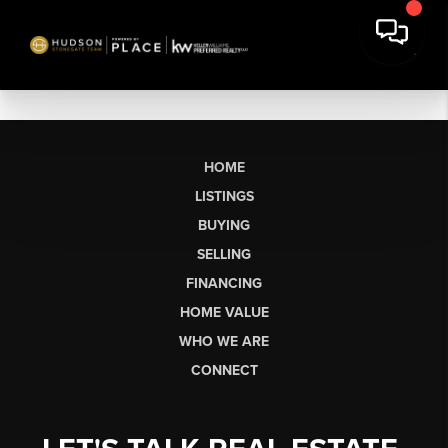
HOME
LISTINGS
BUYING
SELLING
FINANCING
HOME VALUE
WHO WE ARE
CONNECT