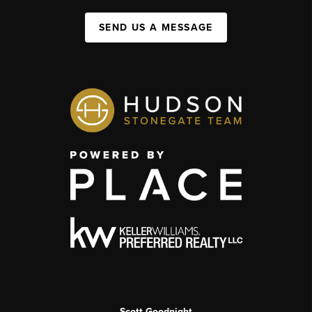
SEND US A MESSAGE
Scott Goodnight