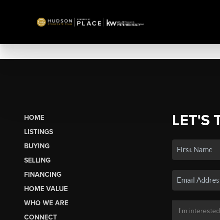
LET'S 
HOME
LISTINGS
BUYING
SELLING
FINANCING
HOME VALUE
WHO WE ARE
CONNECT