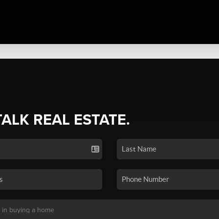
TALK REAL ESTATE.