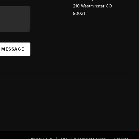
210 Westminster CO
80031
A MESSAGE