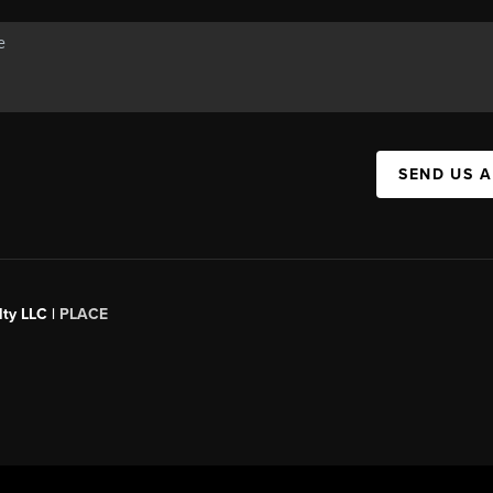
SEND US 
ty LLC |
PLACE