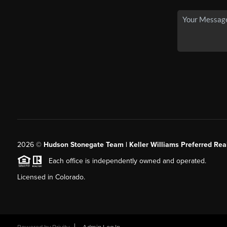
2026
©
Hudson Stonegate Team | Keller Williams Preferred Real
Each office is independently owned and operated.
Licensed in Colorado.