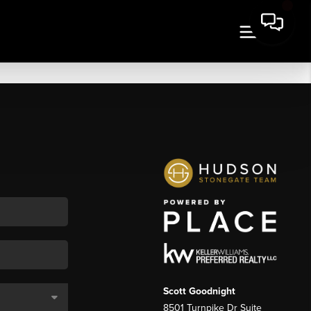
Scott Goodnight
8501 Turnpike Dr Suite